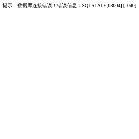
提示：数据库连接错误！错误信息：SQLSTATE[08004] [1040] Too m