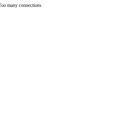
any connections