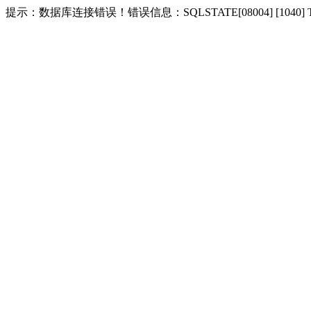
提示：数据库连接错误！错误信息：SQLSTATE[08004] [1040] Too m