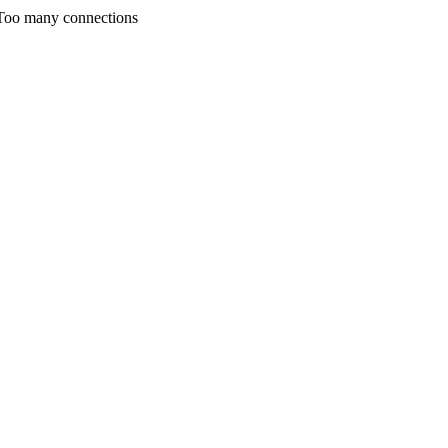
any connections